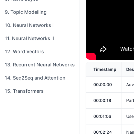
9. Topic Modelling
10. Neural Networks I
11. Neural Networks II
12. Word Vectors
13. Recurrent Neural Networks
Timestamp
Des
14. Seq2Seq and Attention
00:00:00
Adv
15. Transformers
00:00:18
Par
00:01:06
Use
00:02:24
Nam