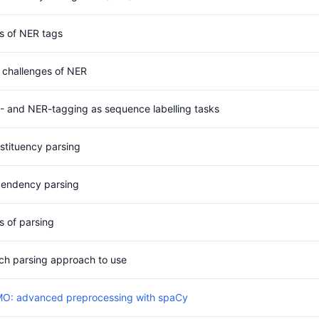
s of NER tags
 challenges of NER
- and NER-tagging as sequence labelling tasks
stituency parsing
endency parsing
s of parsing
ch parsing approach to use
O: advanced preprocessing with spaCy