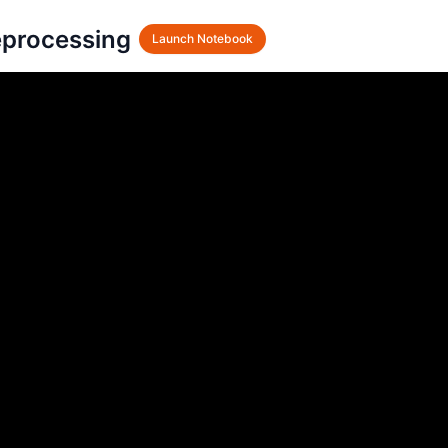
processing
Launch Notebook