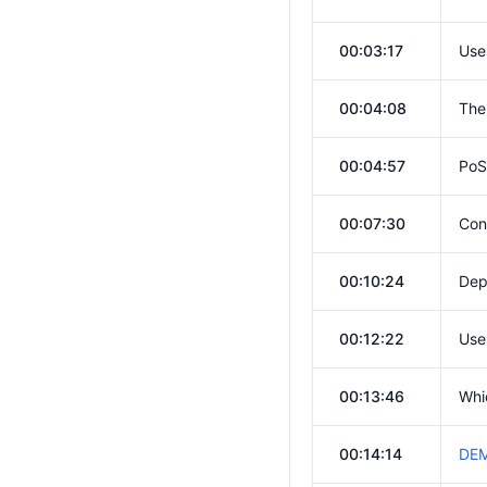
00:03:17
Use
00:04:08
The
00:04:57
PoS
00:07:30
Con
00:10:24
Dep
00:12:22
Use
00:13:46
Whi
00:14:14
DEM