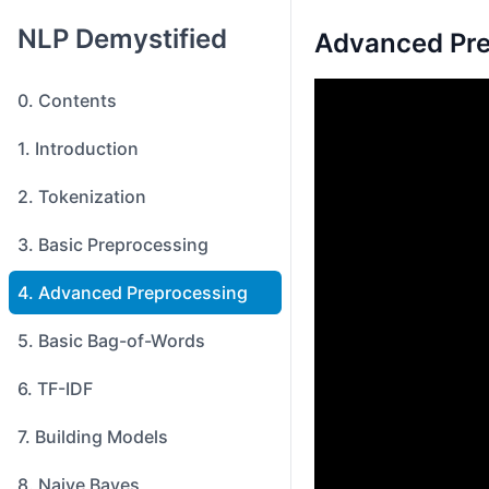
NLP Demystified
Advanced Pre
0. Contents
1. Introduction
2. Tokenization
3. Basic Preprocessing
4. Advanced Preprocessing
5. Basic Bag-of-Words
6. TF-IDF
7. Building Models
8. Naive Bayes