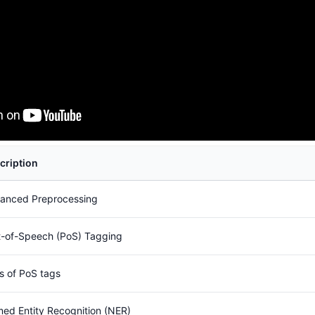
cription
anced Preprocessing
t-of-Speech (PoS) Tagging
s of PoS tags
ed Entity Recognition (NER)