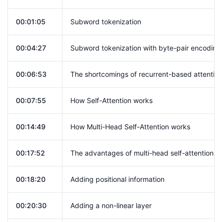
00:01:05
Subword tokenization
00:04:27
Subword tokenization with byte-pair encoding
00:06:53
The shortcomings of recurrent-based attentio
00:07:55
How Self-Attention works
00:14:49
How Multi-Head Self-Attention works
00:17:52
The advantages of multi-head self-attention
00:18:20
Adding positional information
00:20:30
Adding a non-linear layer