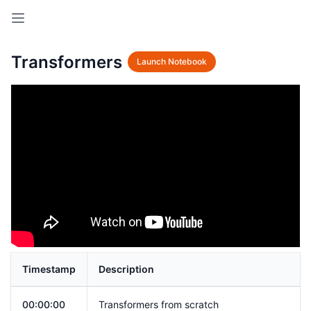
Open sidebar
Transformers
Launch Notebook
Timestamp
Description
00:00:00
Transformers from scratch