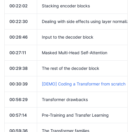
00:22:02
Stacking encoder blocks
00:22:30
Dealing with side effects using layer normaliz
00:26:46
Input to the decoder block
00:27:11
Masked Multi-Head Self-Attention
00:29:38
The rest of the decoder block
00:30:39
[DEMO] Coding a Transformer from scratch
00:56:29
Transformer drawbacks
00:57:14
Pre-Training and Transfer Learning
00:59:36
The Transformer families