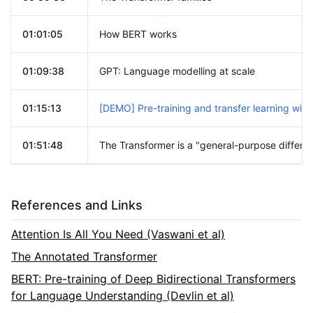
01:01:05
How BERT works
01:09:38
GPT: Language modelling at scale
01:15:13
[DEMO] Pre-training and transfer learning wi
01:51:48
The Transformer is a "general-purpose differe
References and Links
Attention Is All You Need (Vaswani et al)
The Annotated Transformer
BERT: Pre-training of Deep Bidirectional Transformers
for Language Understanding (Devlin et al)